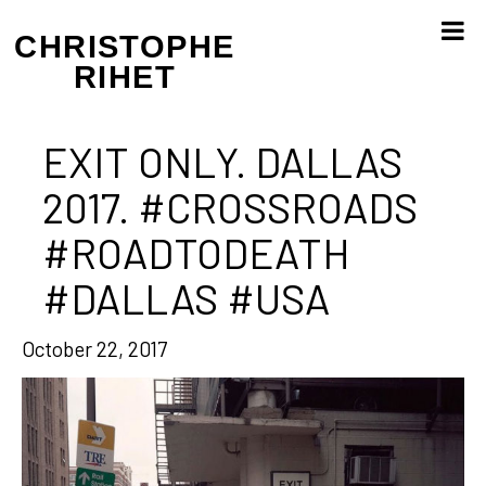
Skip
to
CHRISTOPHE
content
RIHET
EXIT ONLY. DALLAS
2017. #CROSSROADS
#ROADTODEATH
#DALLAS #USA
October 22, 2017