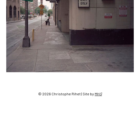
Post
navigation
© 2026 Christophe Rihet | Site by
MH
S