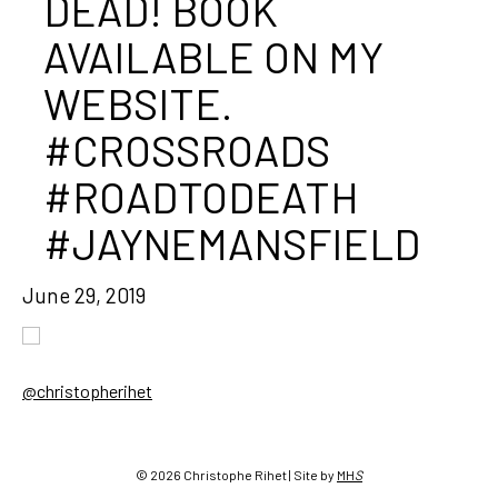
DEAD! BOOK
AVAILABLE ON MY
WEBSITE.
#CROSSROADS
#ROADTODEATH
#JAYNEMANSFIELD
June 29, 2019
@christopherihet
Post
navigation
© 2026 Christophe Rihet | Site by
MH
S