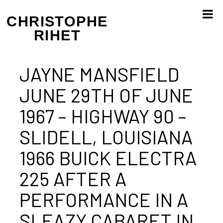
Skip
to
CHRISTOPHE
content
RIHET
JAYNE MANSFIELD
JUNE 29TH OF JUNE
1967 – HIGHWAY 90 –
SLIDELL, LOUISIANA
1966 BUICK ELECTRA
225 AFTER A
PERFORMANCE IN A
SLEAZY CABARET IN