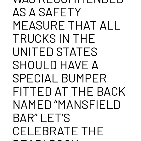
AS A SAFETY
MEASURE THAT ALL
TRUCKS IN THE
UNITED STATES
SHOULD HAVE A
SPECIAL BUMPER
FITTED AT THE BACK
NAMED “MANSFIELD
BAR” LET’S
CELEBRATE THE