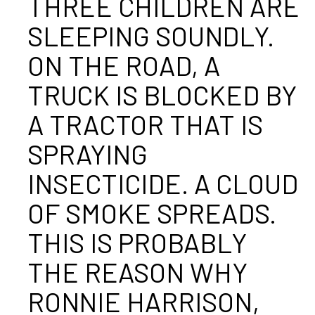
THREE CHILDREN ARE
SLEEPING SOUNDLY.
ON THE ROAD, A
TRUCK IS BLOCKED BY
A TRACTOR THAT IS
SPRAYING
INSECTICIDE. A CLOUD
OF SMOKE SPREADS.
THIS IS PROBABLY
THE REASON WHY
RONNIE HARRISON,